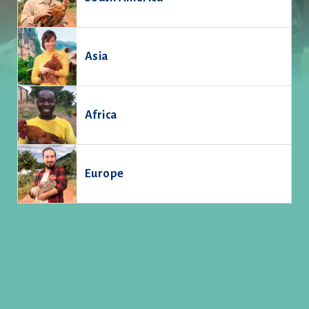
Asia
Africa
Europe