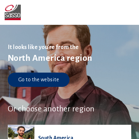
It looks like you're from the
North America region
Go to the website
Or choose another region
South America